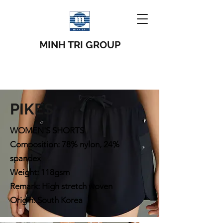
MINH TRI GROUP
PIKES
WOMEN'S SHORTS
Composition: 78% nylon, 24%
spandex
Weight: 118gsm
Remark: High stretch woven
Origin: South Korea