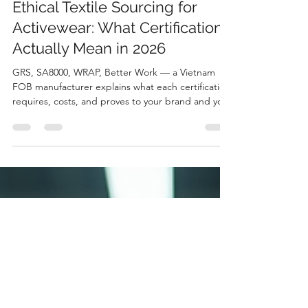
Hoang Nguyen Minh
Apr 9
4 min read
Ethical Textile Sourcing for
Activewear: What Certifications
Actually Mean in 2026
GRS, SA8000, WRAP, Better Work — a Vietnam
FOB manufacturer explains what each certification
requires, costs, and proves to your brand and your
buyers.