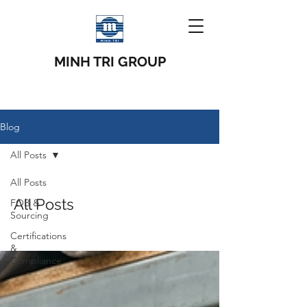
MINH TRI GROUP
Blog
All Posts
All Posts
All Posts
FOB &
Sourcing
Certifications
&
Compliance