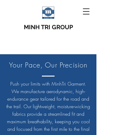
MINH TRI GROUP
Your Pace, Our Precision
Push your limits with MinhTri Garment.
We manufacture aerodynamic, high-
endurance gear tailored for the road and
the trail. Our lightweight, moisture-wicking
fabrics provide a streamlined fit and
maximum breathability, keeping you cool
and focused from the first mile to the final