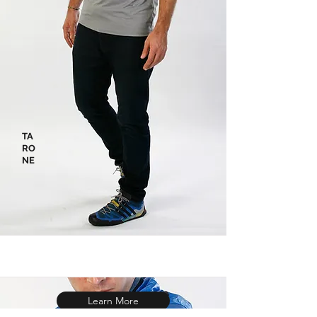
TA
RO
NE
Learn More