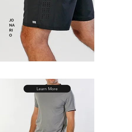
JO
NA
RI
O
Learn More