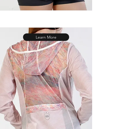
Learn More