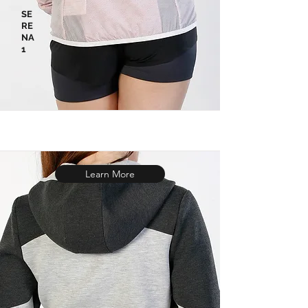
SE
RE
NA
1
Learn More