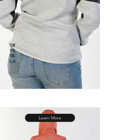
CR
YS
TA
L 2
Learn More