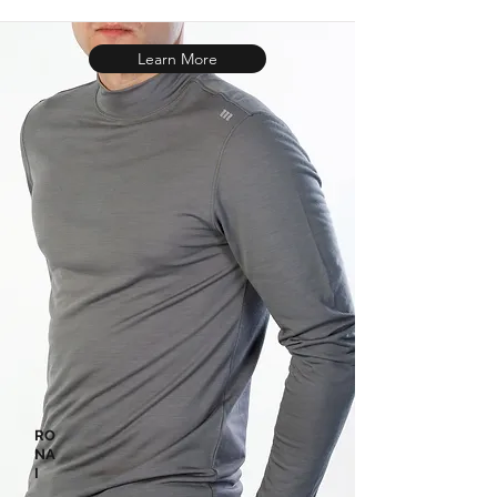
Learn More
RO
NA
I