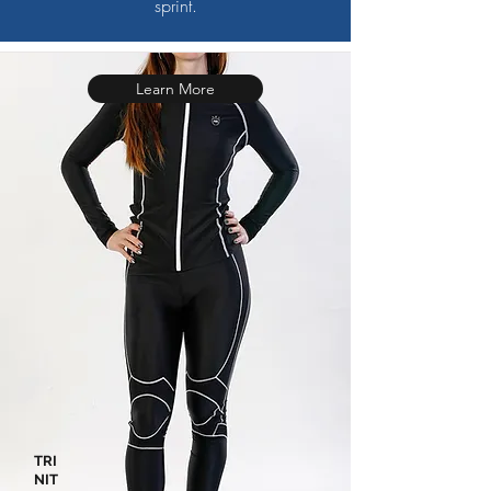
sprint.
Learn More
TRI
NIT