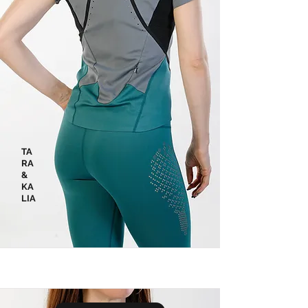
TA
RA
&
KA
LIA