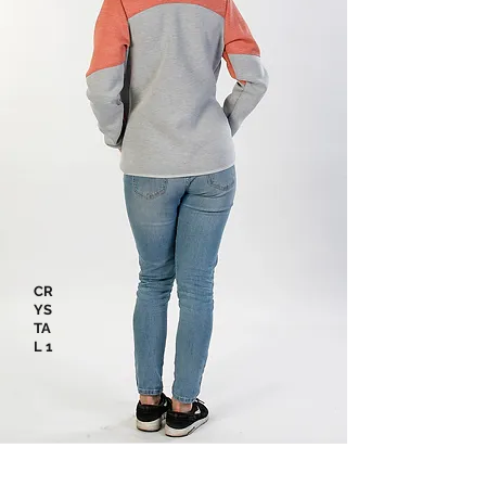
CR
YS
TA
L 1