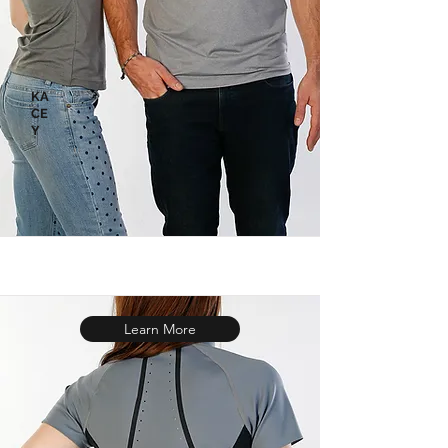
KA
CE
Y
Learn More