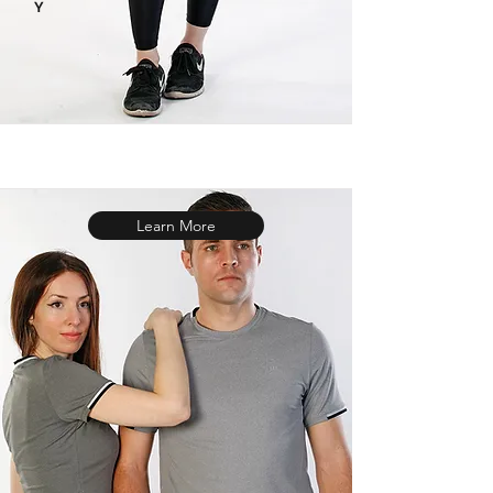
Y
Learn More