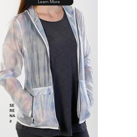
Learn More
SE
RE
NA
2