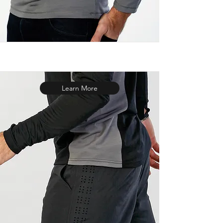
Learn More