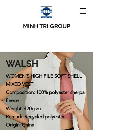
MINH TRI GROUP
WALSH
WOMEN'S HIGH PILE SOFT SHELL
MIXED VEST
Composition: 100% polyester sherpa
fleece
Weight: 420gsm
Remark: Recycled polyester
Origin: China