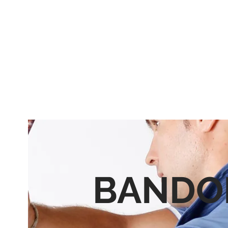
BANDO