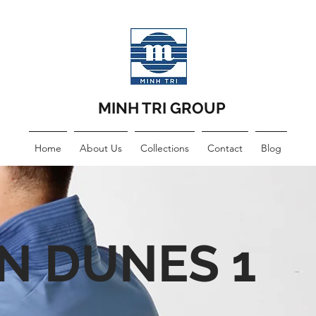
MINH TRI GROUP
Home
About Us
Collections
Contact
Blog
N DUNES 1