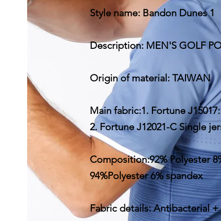
Style name: Bandon Dunes 1
Description: MEN'S GOLF 
Origin of material: TAIWAN
Main fabric:1. Fortune J15017
2. Fortune J12021-C Single j
Composition:92% Polyester 8
94%Polyester 6% spandex
Fabric details: Antibacterial +