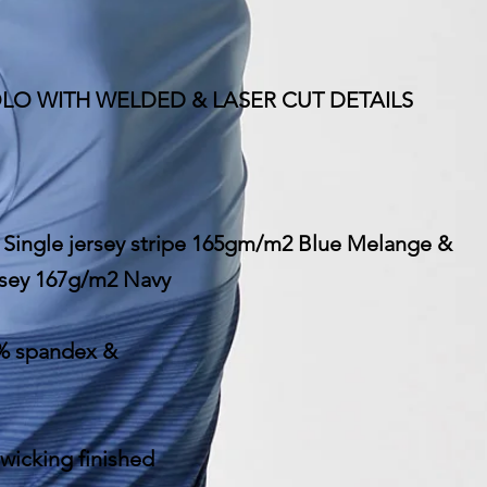
POLO WITH WELDED & LASER CUT DETAILS
: Single jersey stripe 165gm/m2 Blue Melange &
ersey 167g/m2 Navy
% spandex &
 wicking finished