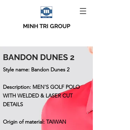
MINH TRI GROUP
BANDON DUNES 2
Style name: Bandon Dunes 2
Description: MEN'S GOLF POLO
WITH WELDED & LASER CUT
DETAILS
Origin of material: TAIWAN