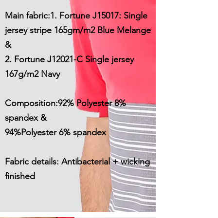
Main fabric:1. Fortune J15017: Single
jersey stripe 165gm/m2 Blue Melange
&
2. Fortune J12021-C Single jersey
167g/m2 Navy
Composition:92% Polyester 8%
spandex &
94%Polyester 6% spandex
Fabric details: Antibacterial + wicking
finished