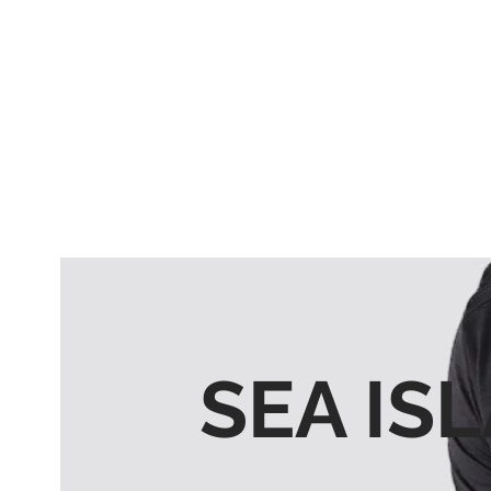
SEA IS