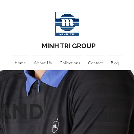
MINH TRI GROUP
Home
About Us
Collections
Contact
Blog
LAND