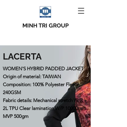
MINH TRI GROUP
LACERTA
WOMEN'S HYBRID PADDED JACKET
Origin of material: TAIWAN
Composition: 100% Polyester Fleece
240GSM
Fabric details: Mechanical stretch W/R +
2L TPU Clear lamination W/P 10000mm
MVP 500gm