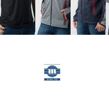
MINH TRI GROUP
Disclaimer
|
Cookies Policy
©2026 Minh Tri Garment. All rights reserv