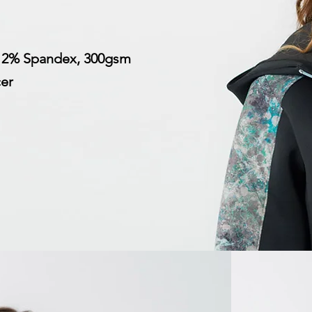
 12% Spandex, 300gsm
cer