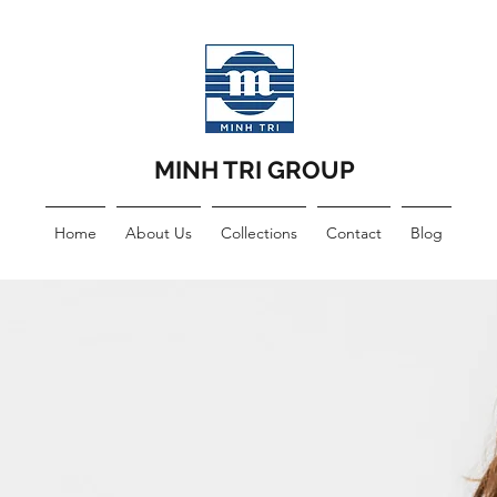
MINH TRI GROUP
Home
About Us
Collections
Contact
Blog