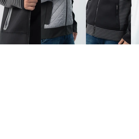
Home
Collections
About Us
Contact
ed.