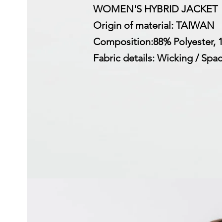
WOMEN'S HYBRID JACKET
Origin of material: TAIWAN
Composition:88% Polyester,
Fabric details: Wicking / Spa